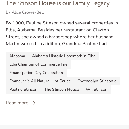
The Stinson House is our Family Legacy
By Alice Crowe-Bell
By 1900, Pauline Stinson owned several properties in
Elba, Alabama. Besides her restaurant on Claxton
Street, she owned a barbershop where her husband
Martin worked. In addition, Grandma Pauline had...
Alabama
Alabama Historic Landmark in Elba
Elba Chamber of Commerce Fire
Emancipation Day Celebration
Emmaline's All Natural Hot Sauce
Gwendolyn Stinson c
Pauline Stinson
The Stinson House
Wil Stinson
Read more