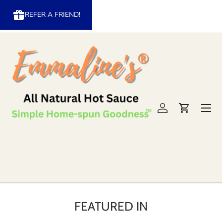
REFER A FRIEND!
Skip to content
Menu
Log in
Cart
FEATURED IN