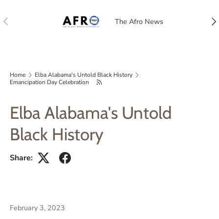
Previous
Nex
The Afro News
Home
Elba Alabama's Untold Black History
Emancipation Day Celebration
Elba Alabama's Untold
Black History
Share:
February 3, 2023