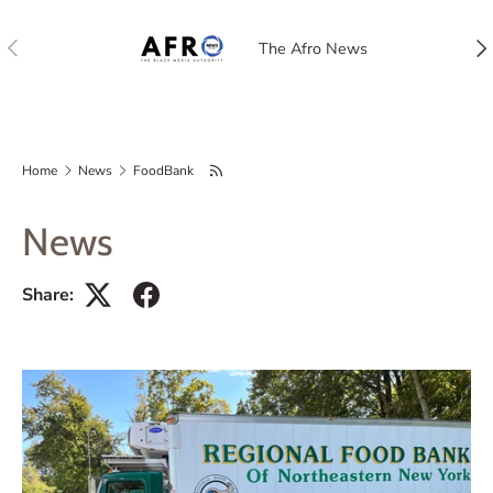
Previous
Nex
The Afro News
Home
News
FoodBank
News
Share: