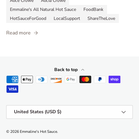
Alice Crowe
Alicia Crowe
Emmaline's All Natural Hot Sauce
FoodBank
HotSauceForGood
LocalSupport
ShareTheLove
Read more
Back to top
Payment methods accepted
Country/Region
United States (USD $)
© 2026
Emmaline's Hot Sauce
.