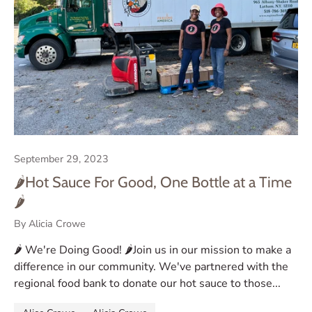
September 29, 2023
🌶️Hot Sauce For Good, One Bottle at a Time
🌶️
By Alicia Crowe
🌶️ We're Doing Good! 🌶️Join us in our mission to make a
difference in our community. We've partnered with the
regional food bank to donate our hot sauce to those...