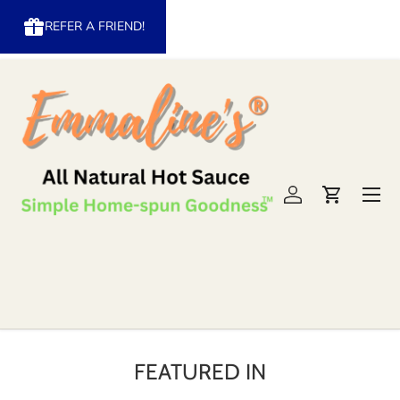
REFER A FRIEND!
Skip to content
Menu
Log in
Cart
FEATURED IN