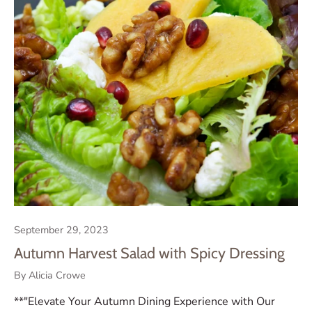
September 29, 2023
Autumn Harvest Salad with Spicy Dressing
By Alicia Crowe
**"Elevate Your Autumn Dining Experience with Our