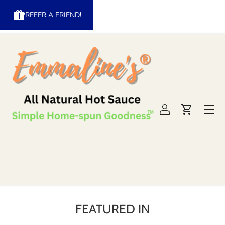
REFER A FRIEND!
Skip to content
Menu
Log in
Cart
FEATURED IN