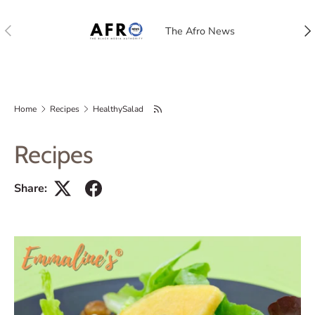
Previous
Nex
The Afro News
Home
Recipes
HealthySalad
Recipes
Share: