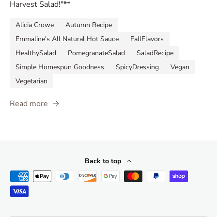
Harvest Salad!"**
Alicia Crowe
Autumn Recipe
Emmaline's All Natural Hot Sauce
FallFlavors
HealthySalad
PomegranateSalad
SaladRecipe
Simple Homespun Goodness
SpicyDressing
Vegan
Vegetarian
Read more
Back to top
Payment methods accepted